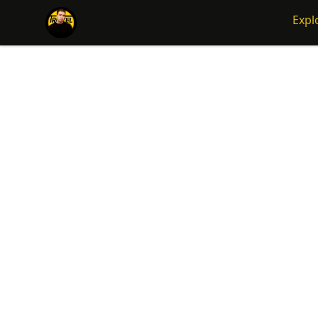
Traizel Merch
Expl