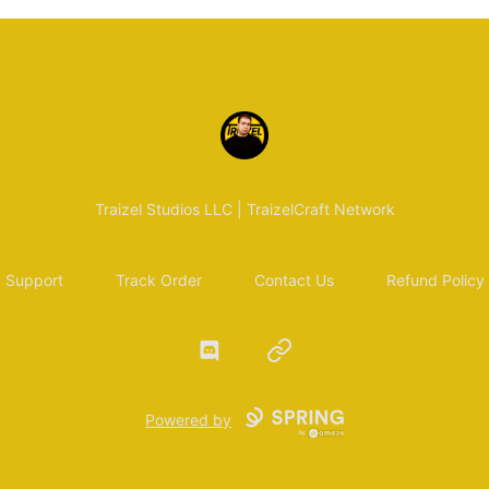
Traizel Merch
Traizel Studios LLC | TraizelCraft Network
Support
Track Order
Contact Us
Refund Policy
Discord
Website
Powered by