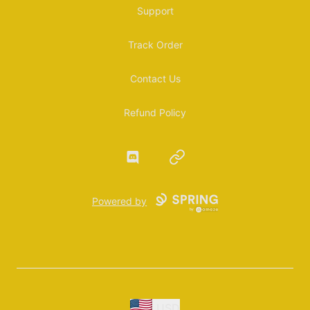
Support
Track Order
Contact Us
Refund Policy
Discord
Website
Powered by
USD